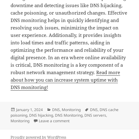
downtime and detecting issues like DNS hijacking,
cache poisoning, or unauthorized changes. Effective
DNS monitoring helps in quickly identifying and
resolving such issues, minimizing the impact on
user experience. Additionally, it provides insights
into load times and traffic patterns, aiding in
optimizing the performance and reliability of your
digital presence. In an era where online availability
is critical, DNS monitoring is a key component of a
robust network management strategy.
Read more
about how you can increase system uptime with
DNS monitoring!
Posted
Categories
Tags
January 1, 2024
DNS
,
Monitoring
DNS
,
DNS cache
on
poisoning
,
DNS hijacking
,
DNS Monitoring
,
DNS servers
,
on DNS Monitoring: All you need to know
Monitoring
Leave a comment
Proudly powered by WordPress