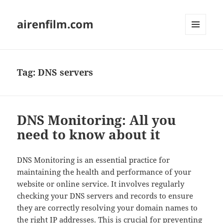
airenfilm.com
MENU
AND
WIDGETS
Tag:
DNS servers
DNS Monitoring: All you
need to know about it
DNS Monitoring is an essential practice for
maintaining the health and performance of your
website or online service. It involves regularly
checking your DNS servers and records to ensure
they are correctly resolving your domain names to
the right IP addresses. This is crucial for preventing