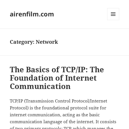
airenfilm.com
MENU
AND
WIDGETS
Category:
Network
The Basics of TCP/IP: The
Foundation of Internet
Communication
TCP/IP (Transmission Control Protocol/Internet
Protocol) is the foundational protocol suite for
internet communication, acting as the basic
communication language of the internet. It consists
of two primary protocols: TCP, which manages the