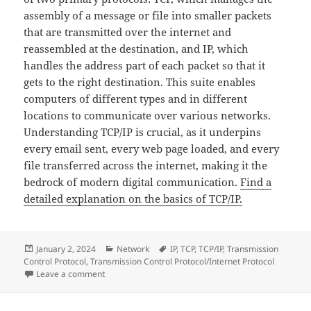
assembly of a message or file into smaller packets
that are transmitted over the internet and
reassembled at the destination, and IP, which
handles the address part of each packet so that it
gets to the right destination. This suite enables
computers of different types and in different
locations to communicate over various networks.
Understanding TCP/IP is crucial, as it underpins
every email sent, every web page loaded, and every
file transferred across the internet, making it the
bedrock of modern digital communication.
Find a
detailed explanation on the basics of TCP/IP.
Posted
Categories
Tags
January 2, 2024
Network
IP
,
TCP
,
TCP/IP
,
Transmission
on
Control Protocol
,
Transmission Control Protocol/Internet Protocol
on The Basics of TCP/IP: The Foundation of Internet
Leave a comment