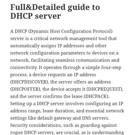
Full&Detailed guide to
DHCP server
A DHCP (Dynamic Host Configuration Protocol)
server is a critical network management tool that
automatically assigns IP addresses and other
network configuration parameters to devices on a
network, facilitating seamless communication and
connectivity. It operates through a simple four-step
process: a device requests an IP address
(DHCPDISCOVER), the server offers an address
(DHCPOFFER), the device accepts it (DHCPREQUEST),
and the server confirms the lease (DHCPACK).
Setting up a DHCP server involves configuring an IP
address range, lease duration, and essential network
settings like default gateway and DNS servers.
Security considerations, such as guarding against
rogue DHCP servers, are crucial, as is understanding