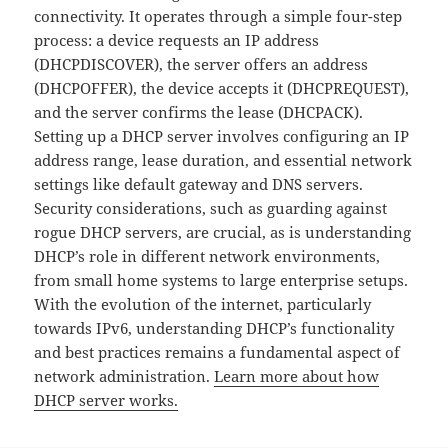
connectivity. It operates through a simple four-step
process: a device requests an IP address
(DHCPDISCOVER), the server offers an address
(DHCPOFFER), the device accepts it (DHCPREQUEST),
and the server confirms the lease (DHCPACK).
Setting up a DHCP server involves configuring an IP
address range, lease duration, and essential network
settings like default gateway and DNS servers.
Security considerations, such as guarding against
rogue DHCP servers, are crucial, as is understanding
DHCP’s role in different network environments,
from small home systems to large enterprise setups.
With the evolution of the internet, particularly
towards IPv6, understanding DHCP’s functionality
and best practices remains a fundamental aspect of
network administration.
Learn more about how
DHCP server works.