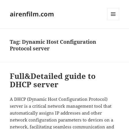
airenfilm.com
MENU
AND
WIDGETS
Tag:
Dynamic Host Configuration
Protocol server
Full&Detailed guide to
DHCP server
A DHCP (Dynamic Host Configuration Protocol)
server is a critical network management tool that
automatically assigns IP addresses and other
network configuration parameters to devices on a
network, facilitating seamless communication and