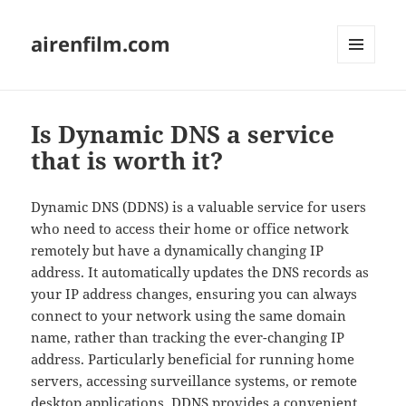
airenfilm.com
MENU
AND
WIDGETS
Is Dynamic DNS a service
that is worth it?
Dynamic DNS (DDNS) is a valuable service for users
who need to access their home or office network
remotely but have a dynamically changing IP
address. It automatically updates the DNS records as
your IP address changes, ensuring you can always
connect to your network using the same domain
name, rather than tracking the ever-changing IP
address. Particularly beneficial for running home
servers, accessing surveillance systems, or remote
desktop applications, DDNS provides a convenient