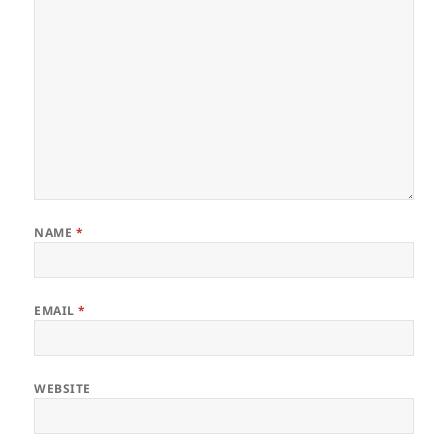
NAME
*
EMAIL
*
WEBSITE