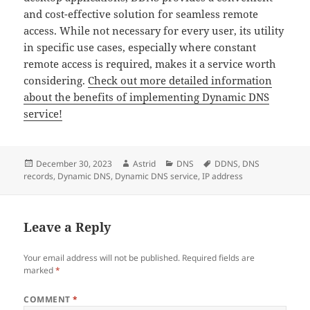
and cost-effective solution for seamless remote
access. While not necessary for every user, its utility
in specific use cases, especially where constant
remote access is required, makes it a service worth
considering.
Check out more detailed information
about the benefits of implementing Dynamic DNS
service!
Posted
Author
Categories
Tags
December 30, 2023
Astrid
DNS
DDNS
,
DNS
on
records
,
Dynamic DNS
,
Dynamic DNS service
,
IP address
Leave a Reply
Your email address will not be published.
Required fields are
marked
*
COMMENT
*