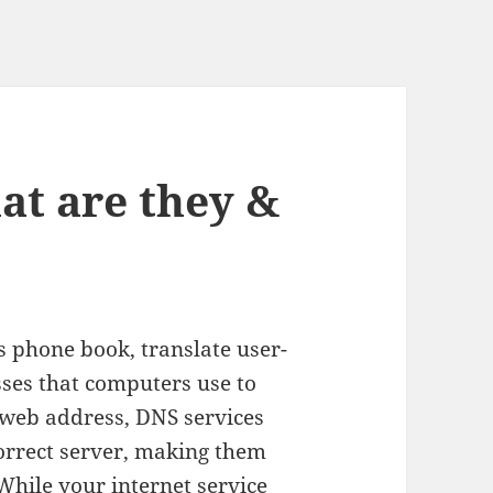
at are they &
’s phone book, translate user-
ses that computers use to
 web address, DNS services
correct server, making them
While your internet service