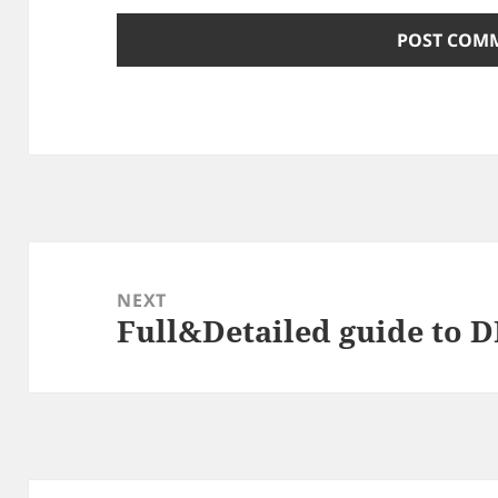
Post
navigation
NEXT
Full&Detailed guide to 
Next
post: