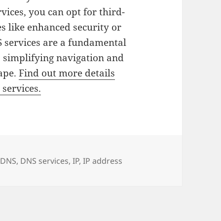
vices, you can opt for third-
es like enhanced security or
S services are a fundamental
 simplifying navigation and
cape.
Find out more details
 services.
es
Tags
DNS
,
DNS services
,
IP
,
IP address