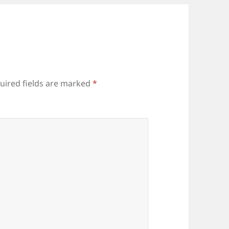
uired fields are marked
*