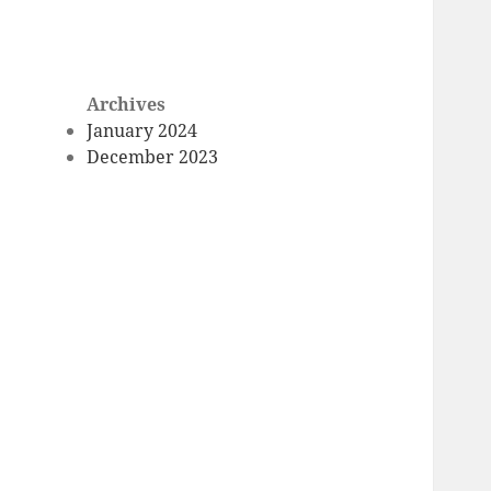
Archives
January 2024
December 2023