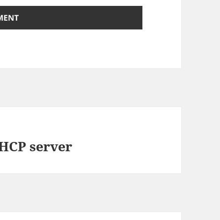
DHCP server