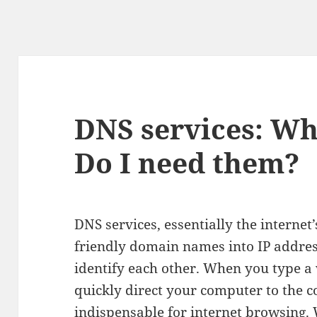
DNS services: Wh
Do I need them?
DNS services, essentially the internet
friendly domain names into IP addres
identify each other. When you type a
quickly direct your computer to the 
indispensable for internet browsing. 