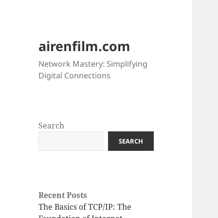
airenfilm.com
Network Mastery: Simplifying
Digital Connections
Search
SEARCH
Recent Posts
The Basics of TCP/IP: The