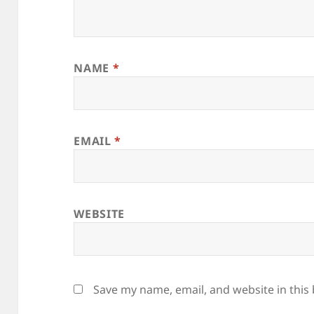
NAME
*
EMAIL
*
WEBSITE
Save my name, email, and website in this