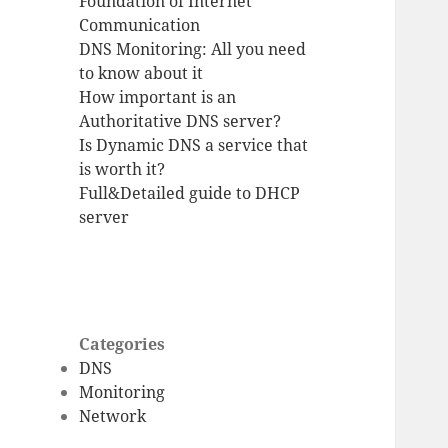
Foundation of Internet
Communication
DNS Monitoring: All you need
to know about it
How important is an
Authoritative DNS server?
Is Dynamic DNS a service that
is worth it?
Full&Detailed guide to DHCP
server
Categories
DNS
Monitoring
Network