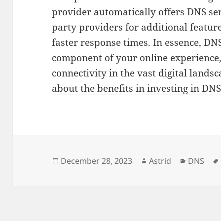
provider automatically offers DNS ser
party providers for additional featur
faster response times. In essence, DN
component of your online experience,
connectivity in the vast digital lands
about the benefits in investing in DNS
Posted
Author
Categori
December 28, 2023
Astrid
DNS
on