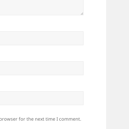
 browser for the next time I comment.