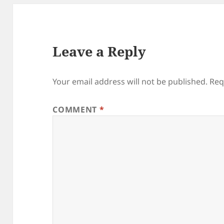
Leave a Reply
Your email address will not be published.
Req
COMMENT
*