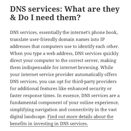
DNS services: What are they
& Do I need them?
DNS services, essentially the internet’s phone book,
translate user-friendly domain names into IP
addresses that computers use to identify each other.
When you type a web address, DNS services quickly
direct your computer to the correct server, making
them indispensable for internet browsing. While
your internet service provider automatically offers
DNS services, you can opt for third-party providers
for additional features like enhanced security or
faster response times. In essence, DNS services are a
fundamental component of your online experience,
simplifying navigation and connectivity in the vast
digital landscape.
Find out more details about the
benefits in investing in DNS services.