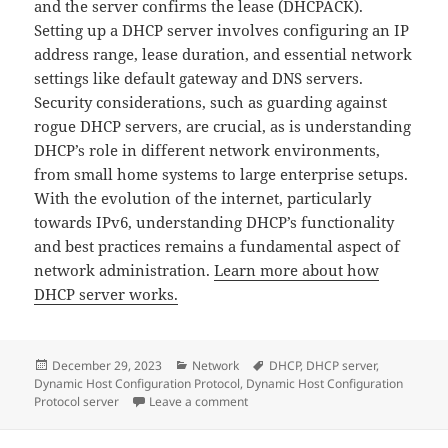
and the server confirms the lease (DHCPACK).
Setting up a DHCP server involves configuring an IP
address range, lease duration, and essential network
settings like default gateway and DNS servers.
Security considerations, such as guarding against
rogue DHCP servers, are crucial, as is understanding
DHCP’s role in different network environments,
from small home systems to large enterprise setups.
With the evolution of the internet, particularly
towards IPv6, understanding DHCP’s functionality
and best practices remains a fundamental aspect of
network administration.
Learn more about how
DHCP server works.
Posted
Categories
Tags
December 29, 2023
Network
DHCP
,
DHCP server
,
on
Dynamic Host Configuration Protocol
,
Dynamic Host Configuration
on Full&Detailed guide to DHCP ser
Protocol server
Leave a comment