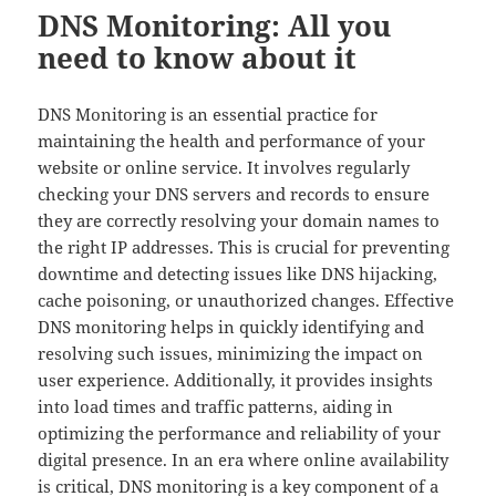
DNS Monitoring: All you
need to know about it
DNS Monitoring is an essential practice for
maintaining the health and performance of your
website or online service. It involves regularly
checking your DNS servers and records to ensure
they are correctly resolving your domain names to
the right IP addresses. This is crucial for preventing
downtime and detecting issues like DNS hijacking,
cache poisoning, or unauthorized changes. Effective
DNS monitoring helps in quickly identifying and
resolving such issues, minimizing the impact on
user experience. Additionally, it provides insights
into load times and traffic patterns, aiding in
optimizing the performance and reliability of your
digital presence. In an era where online availability
is critical, DNS monitoring is a key component of a