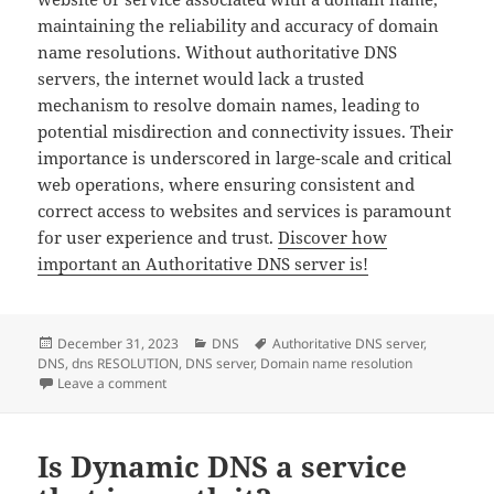
maintaining the reliability and accuracy of domain
name resolutions. Without authoritative DNS
servers, the internet would lack a trusted
mechanism to resolve domain names, leading to
potential misdirection and connectivity issues. Their
importance is underscored in large-scale and critical
web operations, where ensuring consistent and
correct access to websites and services is paramount
for user experience and trust.
Discover how
important an Authoritative DNS server is!
Posted
Categories
Tags
December 31, 2023
DNS
Authoritative DNS server
,
on
DNS
,
dns RESOLUTION
,
DNS server
,
Domain name resolution
on How important is an Authoritative DNS server?
Leave a comment
Is Dynamic DNS a service