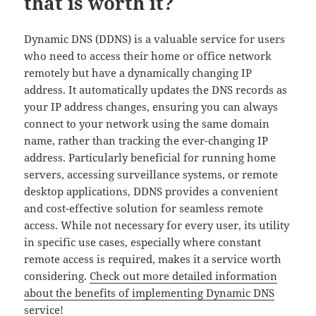
that is worth it?
Dynamic DNS (DDNS) is a valuable service for users
who need to access their home or office network
remotely but have a dynamically changing IP
address. It automatically updates the DNS records as
your IP address changes, ensuring you can always
connect to your network using the same domain
name, rather than tracking the ever-changing IP
address. Particularly beneficial for running home
servers, accessing surveillance systems, or remote
desktop applications, DDNS provides a convenient
and cost-effective solution for seamless remote
access. While not necessary for every user, its utility
in specific use cases, especially where constant
remote access is required, makes it a service worth
considering.
Check out more detailed information
about the benefits of implementing Dynamic DNS
service!