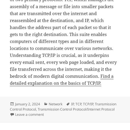
assembly of a message or file into smaller packets
that are transmitted over the internet and
reassembled at the destination, and IP, which
handles the address part of each packet so that it
gets to the right destination. This suite enables
computers of different types and in different
locations to communicate over various networks.
Understanding TCP/IP is crucial, as it underpins
every email sent, every web page loaded, and every
file transferred across the internet, making it the
bedrock of modern digital communication.
Find a
detailed explanation on the basics of TCP/IP.
Posted
Categories
Tags
January 2, 2024
Network
IP
,
TCP
,
TCP/IP
,
Transmission
on
Control Protocol
,
Transmission Control Protocol/Internet Protocol
on The Basics of TCP/IP: The Foundation of Internet
Leave a comment