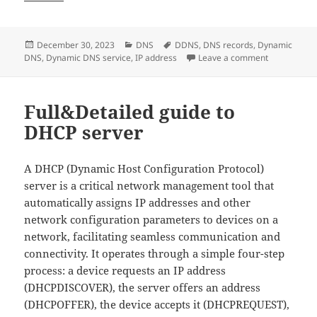
Posted
Categories
Tags
December 30, 2023
DNS
DDNS
,
DNS records
,
Dynamic
on
on Is Dynami
DNS
,
Dynamic DNS service
,
IP address
Leave a comment
Full&Detailed guide to
DHCP server
A DHCP (Dynamic Host Configuration Protocol)
server is a critical network management tool that
automatically assigns IP addresses and other
network configuration parameters to devices on a
network, facilitating seamless communication and
connectivity. It operates through a simple four-step
process: a device requests an IP address
(DHCPDISCOVER), the server offers an address
(DHCPOFFER), the device accepts it (DHCPREQUEST),