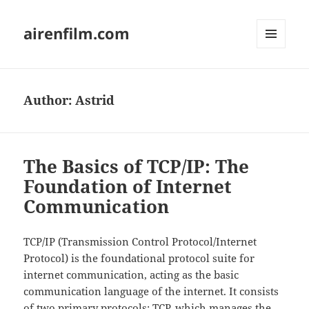
airenfilm.com
MENU
AND
WIDGETS
Author:
Astrid
The Basics of TCP/IP: The
Foundation of Internet
Communication
TCP/IP (Transmission Control Protocol/Internet
Protocol) is the foundational protocol suite for
internet communication, acting as the basic
communication language of the internet. It consists
of two primary protocols: TCP, which manages the