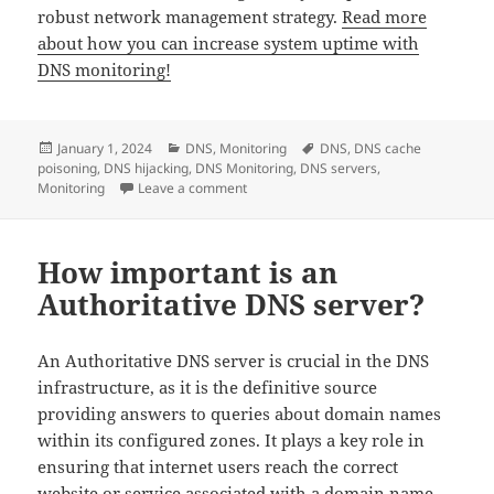
robust network management strategy.
Read more
about how you can increase system uptime with
DNS monitoring!
Posted
Categories
Tags
January 1, 2024
DNS
,
Monitoring
DNS
,
DNS cache
on
poisoning
,
DNS hijacking
,
DNS Monitoring
,
DNS servers
,
on DNS Monitoring: All you need to know
Monitoring
Leave a comment
How important is an
Authoritative DNS server?
An Authoritative DNS server is crucial in the DNS
infrastructure, as it is the definitive source
providing answers to queries about domain names
within its configured zones. It plays a key role in
ensuring that internet users reach the correct
website or service associated with a domain name,